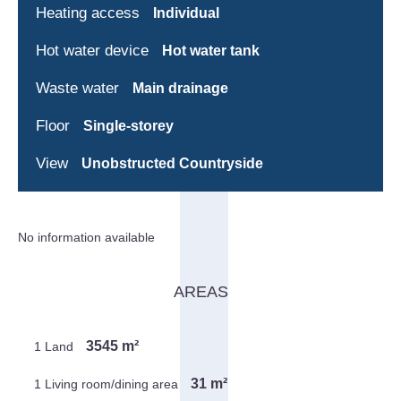
Heating access
Individual
Hot water device
Hot water tank
Waste water
Main drainage
Floor
Single-storey
View
Unobstructed Countryside
No information available
AREAS
3545 m²
1 Land
31 m²
1 Living room/dining area