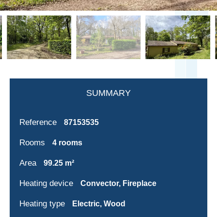
SUMMARY
Reference
87153535
Rooms
4 rooms
Area
99.25 m²
Heating device
Convector, Fireplace
Heating type
Electric, Wood