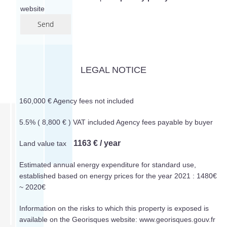
website
Send
LEGAL NOTICE
160,000 € Agency fees not included
5.5% ( 8,800 € ) VAT included Agency fees payable by buyer
1163 € / year
Land value tax
Estimated annual energy expenditure for standard use,
established based on energy prices for the year 2021 : 1480€
~ 2020€
Information on the risks to which this property is exposed is
available on the Georisques website: www.georisques.gouv.fr