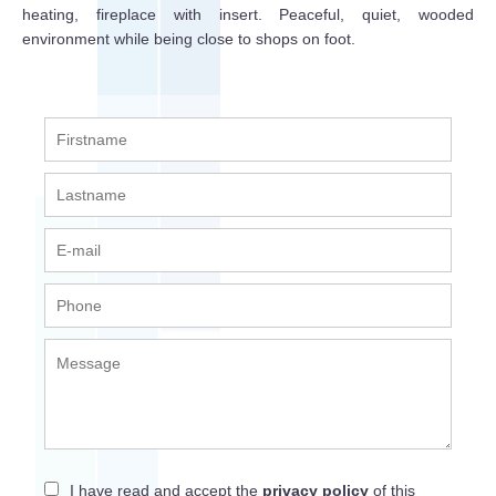
heating, fireplace with insert. Peaceful, quiet, wooded
environment while being close to shops on foot.
I have read and accept the
privacy policy
of this