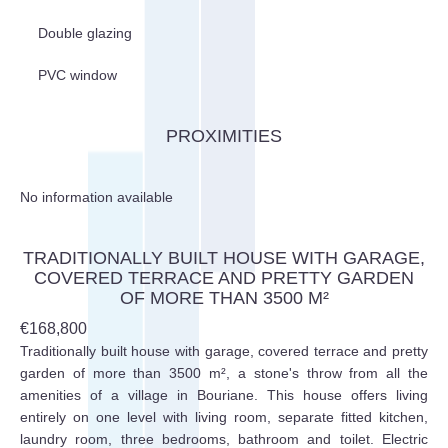
Double glazing
PVC window
PROXIMITIES
No information available
TRADITIONALLY BUILT HOUSE WITH GARAGE,
COVERED TERRACE AND PRETTY GARDEN
OF MORE THAN 3500 M²
€168,800
Traditionally built house with garage, covered terrace and pretty
garden of more than 3500 m², a stone's throw from all the
amenities of a village in Bouriane. This house offers living
entirely on one level with living room, separate fitted kitchen,
laundry room, three bedrooms, bathroom and toilet. Electric