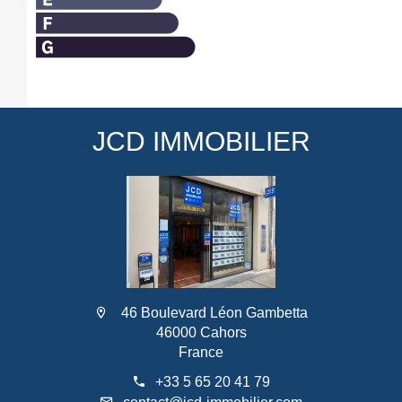
JCD IMMOBILIER
46 Boulevard Léon Gambetta
46000 Cahors
France
+33 5 65 20 41 79