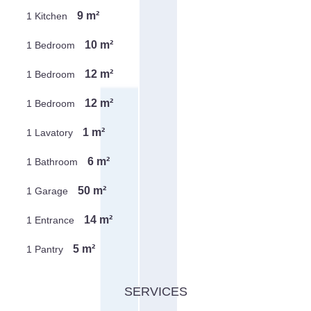
9 m²
1 Kitchen
10 m²
1 Bedroom
12 m²
1 Bedroom
12 m²
1 Bedroom
1 m²
1 Lavatory
6 m²
1 Bathroom
50 m²
1 Garage
14 m²
1 Entrance
5 m²
1 Pantry
SERVICES