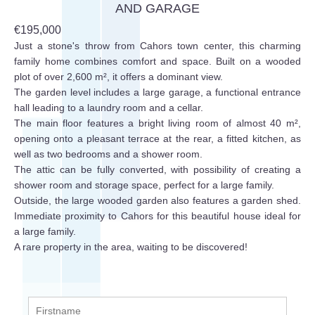
AND GARAGE
€195,000
Just a stone's throw from Cahors town center, this charming
family home combines comfort and space. Built on a wooded
plot of over 2,600 m², it offers a dominant view.
The garden level includes a large garage, a functional entrance
hall leading to a laundry room and a cellar.
The main floor features a bright living room of almost 40 m²,
opening onto a pleasant terrace at the rear, a fitted kitchen, as
well as two bedrooms and a shower room.
The attic can be fully converted, with possibility of creating a
shower room and storage space, perfect for a large family.
Outside, the large wooded garden also features a garden shed.
Immediate proximity to Cahors for this beautiful house ideal for
a large family.
A rare property in the area, waiting to be discovered!