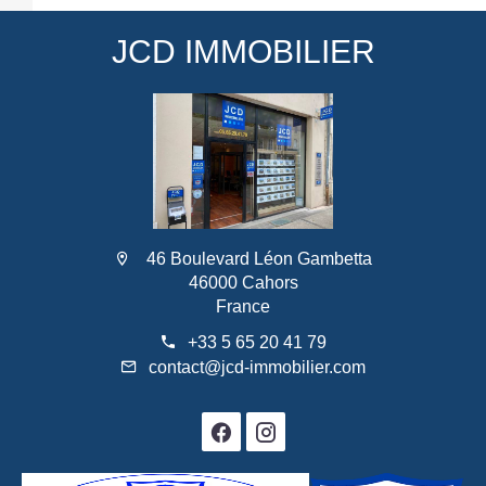
JCD IMMOBILIER
46 Boulevard Léon Gambetta
46000 Cahors
France
+33 5 65 20 41 79
contact@jcd-immobilier.com