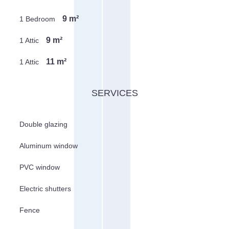
9 m²
1 Bedroom
9 m²
1 Attic
11 m²
1 Attic
SERVICES
Double glazing
Aluminum window
PVC window
Electric shutters
Fence