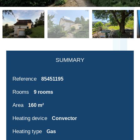
SUMMARY
Reference
85451195
Rooms
9 rooms
Area
160 m²
Heating device
Convector
Heating type
Gas