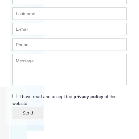
I have read and accept the
privacy policy
of this
website
Send