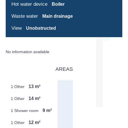
Hot water device
Boiler
Waste water
Main drainage
View
Unobstructed
No information available
AREAS
13 m²
1 Other
14 m²
1 Other
9 m²
1 Shower room
12 m²
1 Other