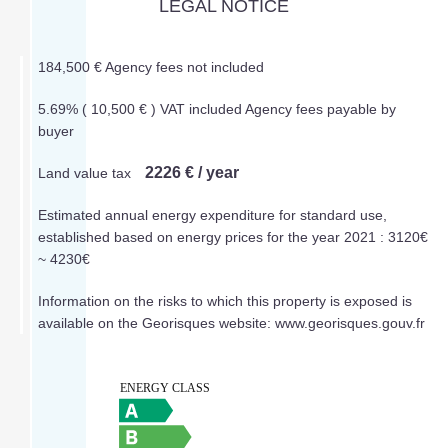
LEGAL NOTICE
184,500 € Agency fees not included
5.69% ( 10,500 € ) VAT included Agency fees payable by
buyer
2226 € / year
Land value tax
Estimated annual energy expenditure for standard use,
established based on energy prices for the year 2021 : 3120€
~ 4230€
Information on the risks to which this property is exposed is
available on the Georisques website: www.georisques.gouv.fr