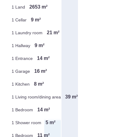
2653 m²
1 Land
9 m²
1 Cellar
21 m²
1 Laundry room
9 m²
1 Hallway
14 m²
1 Entrance
16 m²
1 Garage
8 m²
1 Kitchen
39 m²
1 Living room/dining area
14 m²
1 Bedroom
5 m²
1 Shower room
11 m²
1 Bedroom