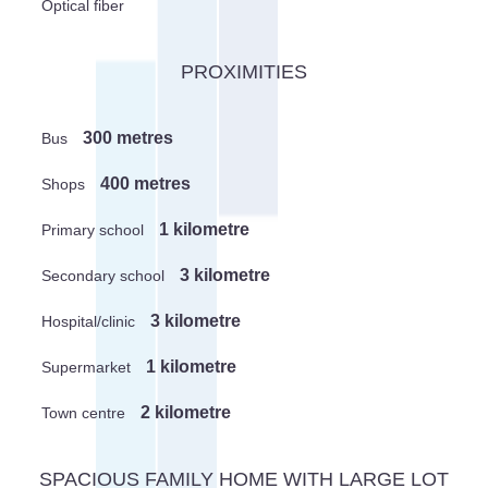
Optical fiber
PROXIMITIES
300 metres
Bus
400 metres
Shops
1 kilometre
Primary school
3 kilometre
Secondary school
3 kilometre
Hospital/clinic
1 kilometre
Supermarket
2 kilometre
Town centre
SPACIOUS FAMILY HOME WITH LARGE LOT