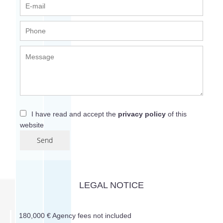
I have read and accept the
privacy policy
of this
website
Send
LEGAL NOTICE
180,000 € Agency fees not included