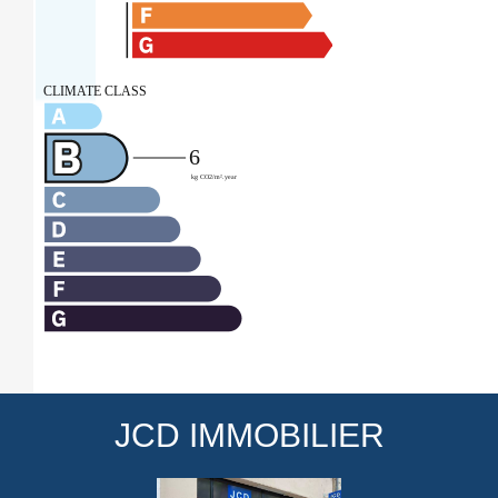
JCD IMMOBILIER