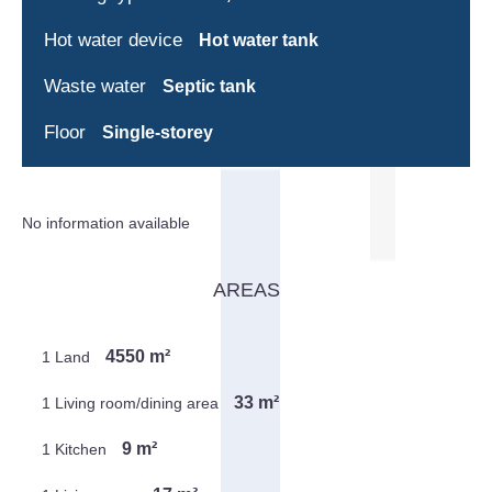
Hot water device
Hot water tank
Waste water
Septic tank
Floor
Single-storey
No information available
AREAS
4550 m²
1 Land
33 m²
1 Living room/dining area
9 m²
1 Kitchen