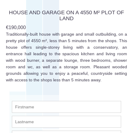
HOUSE AND GARAGE ON A 4550 M² PLOT OF
LAND
€190,000
Traditionally-built house with garage and small outbuilding, on a
pretty plot of 4550 m², less than 5 minutes from the shops. This
house offers single-storey living with a conservatory, an
entrance hall leading to the spacious kitchen and living room
with wood burner, a separate lounge, three bedrooms, shower
room and wc, as well as a storage room. Pleasant wooded
grounds allowing you to enjoy a peaceful, countryside setting
with access to the shops less than 5 minutes away.