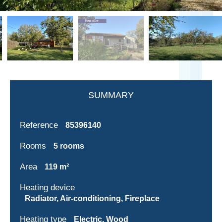
SUMMARY
Reference
85396140
Rooms
5 rooms
Area
119 m²
Heating device
Radiator, Air-conditioning, Fireplace
Heating type
Electric, Wood