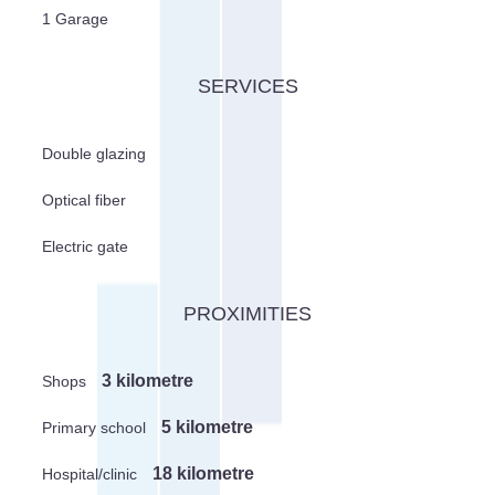
1 Garage
SERVICES
Double glazing
Optical fiber
Electric gate
PROXIMITIES
3 kilometre
Shops
5 kilometre
Primary school
18 kilometre
Hospital/clinic