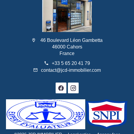
46 Boulevard Léon Gambetta
46000 Cahors
France
+33 5 65 20 41 79
contact@jcd-immobilier.com