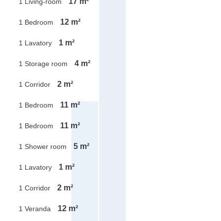
17 m²
1 Living-room
12 m²
1 Bedroom
1 m²
1 Lavatory
4 m²
1 Storage room
2 m²
1 Corridor
11 m²
1 Bedroom
11 m²
1 Bedroom
5 m²
1 Shower room
1 m²
1 Lavatory
2 m²
1 Corridor
12 m²
1 Veranda