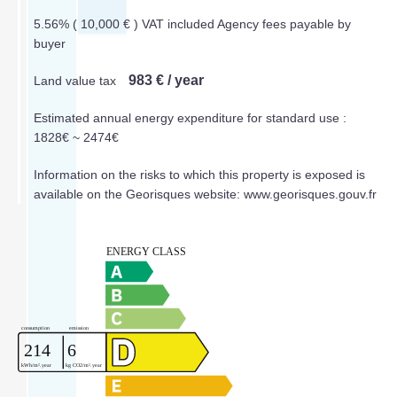
5.56% ( 10,000 € ) VAT included Agency fees payable by
buyer
983 € / year
Land value tax
Estimated annual energy expenditure for standard use :
1828€ ~ 2474€
Information on the risks to which this property is exposed is
available on the Georisques website: www.georisques.gouv.fr