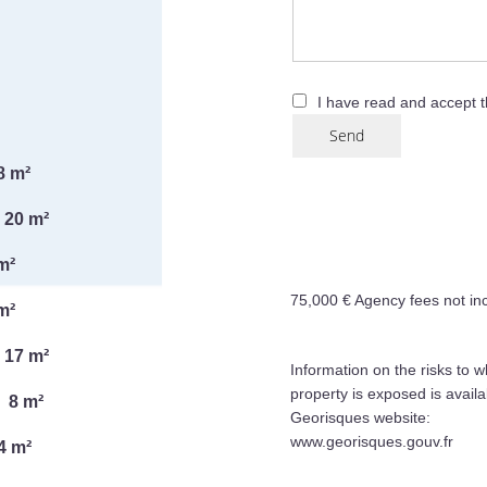
I have read and accept 
Send
8 m²
20 m²
m²
75,000 € Agency fees not in
m²
17 m²
Information on the risks to w
property is exposed is availa
8 m²
Georisques website:
www.georisques.gouv.fr
4 m²