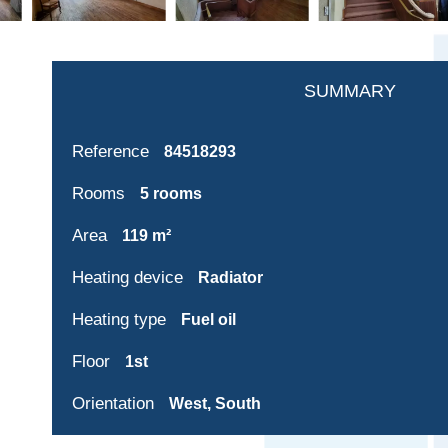
SUMMARY
Reference
84518293
Rooms
5 rooms
Area
119 m²
Heating device
Radiator
Heating type
Fuel oil
Floor
1st
Orientation
West, South