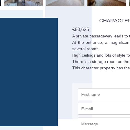
CHARACTER
€80,625
A private passageway leads to th
At the entrance, a magnificen
several rooms.
High ceilings and lots of style f
There is a storage room on the 
This character property has the