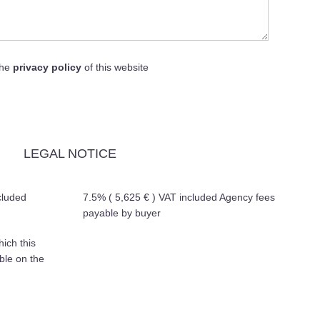
the
privacy policy
of this website
LEGAL NOTICE
cluded
7.5% ( 5,625 € ) VAT included Agency fees
payable by buyer
hich this
ble on the