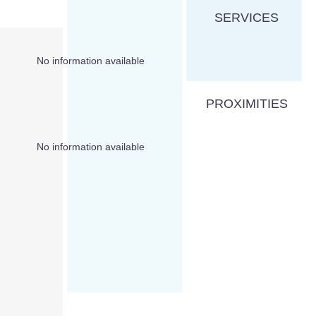
SERVICES
No information available
PROXIMITIES
No information available