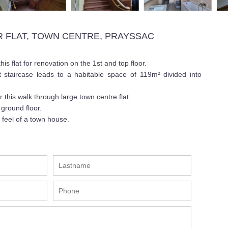
 FLAT, TOWN CENTRE, PRAYSSAC
is flat for renovation on the 1st and top floor.
t staircase leads to a habitable space of 119m² divided into
or this walk through large town centre flat.
ground floor.
 feel of a town house.