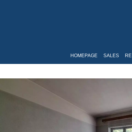
HOMEPAGE
SALES
RE