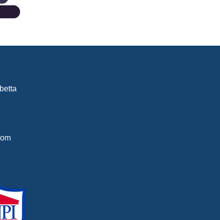
betta
com