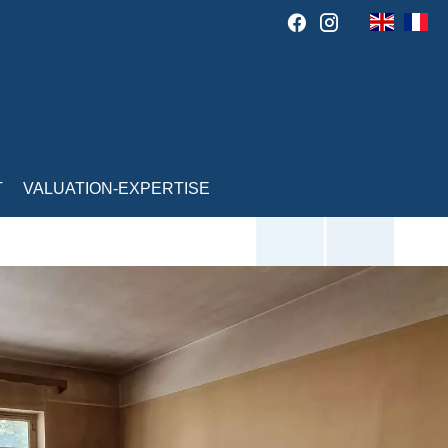
T
VALUATION-EXPERTISE