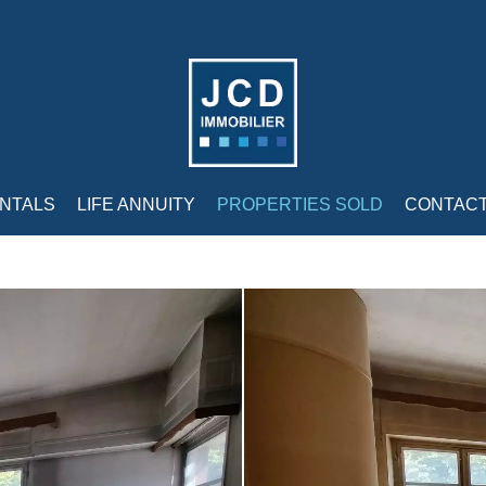
NTALS
LIFE ANNUITY
PROPERTIES SOLD
CONTAC