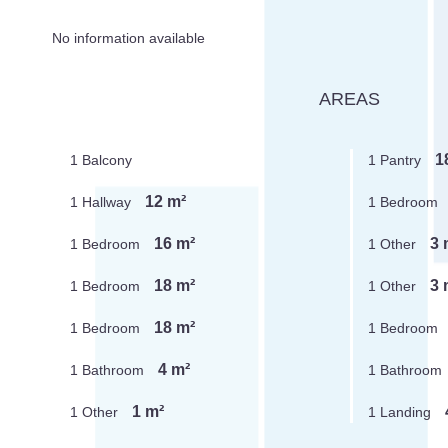
No information available
AREAS
1
1 Balcony
1 Pantry
12 m²
1 Hallway
1 Bedroom
16 m²
3 
1 Bedroom
1 Other
18 m²
3 
1 Bedroom
1 Other
18 m²
1 Bedroom
1 Bedroom
4 m²
1 Bathroom
1 Bathroom
1 m²
1 Other
1 Landing