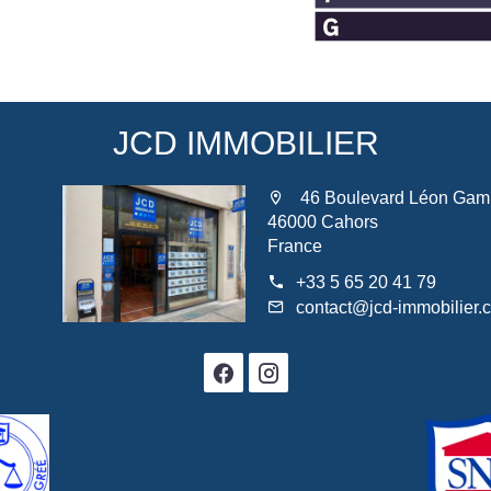
JCD IMMOBILIER
46 Boulevard Léon Gam
46000 Cahors
France
+33 5 65 20 41 79
contact@jcd-immobilier.