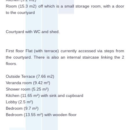
Room (15.3 m2) off which is a small storage room, with a door
to the courtyard
Courtyard with WC and shed.
First floor Flat (with terrace) currently accessed via steps from
the courtyard. There is also an internal staircase linking the 2
floors.
Outside Terrace (7.66 m2)
Veranda room (9.42 m²)
Shower room (5.25 m²)
Kitchen (11.65 m²) with sink and cupboard
Lobby (2.5 m²)
Bedroom (9.7 m²)
Bedroom (13.55 m²) with wooden floor