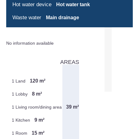
Hot water device
Hot water tank
Waste water
Main drainage
No information available
AREAS
120 m²
1 Land
8 m²
1 Lobby
39 m²
1 Living room/dining area
9 m²
1 Kitchen
15 m²
1 Room