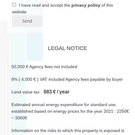
I have read and accept the
privacy policy
of this
website
Send
LEGAL NOTICE
50,000 € Agency fees not included
8% ( 4,000 € ) VAT included Agency fees payable by buyer
683 € / year
Land value tax
Estimated annual energy expenditure for standard use,
established based on energy prices for the year 2021 : 2250€
~ 3060€
Information on the risks to which this property is exposed is