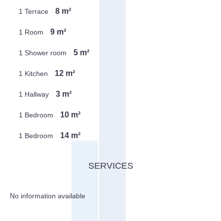
8 m²
1 Terrace
9 m²
1 Room
5 m²
1 Shower room
12 m²
1 Kitchen
3 m²
1 Hallway
10 m²
1 Bedroom
14 m²
1 Bedroom
SERVICES
No information available