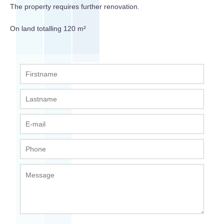
The property requires further renovation.
On land totalling 120 m²