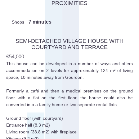
PROXIMITIES
7 minutes
Shops
SEMI-DETACHED VILLAGE HOUSE WITH
COURTYARD AND TERRACE
€54,000
This house can be developed in a number of ways and offers
accommodation on 2 levels for approximately 124 m² of living
space, 10 minutes away from Gourdon.
Formerly a café and then a medical premises on the ground
floor with a flat on the first floor, the house could also be
converted into a family home or two separate rental flats.
Ground floor (with courtyard)
Entrance hall (8.3 m2)
Living room (38.8 m2) with fireplace
Kitchen (9.2 m2)