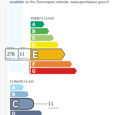
available on the Georisques website: www.georisques.gouv.fr