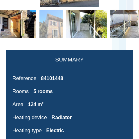
SUMMARY
Reference
84101448
Rooms
5 rooms
Area
124 m²
Heating device
Radiator
Heating type
Electric