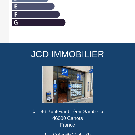
JCD IMMOBILIER
46 Boulevard Léon Gambetta
46000 Cahors
France
+33 5 65 20 41 79